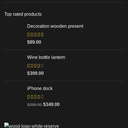
Top rated products
Decoration wooden present
$
89.00
Wine bottle lantern
$
399.00
iPhone dock
$
349.00
$
399.00