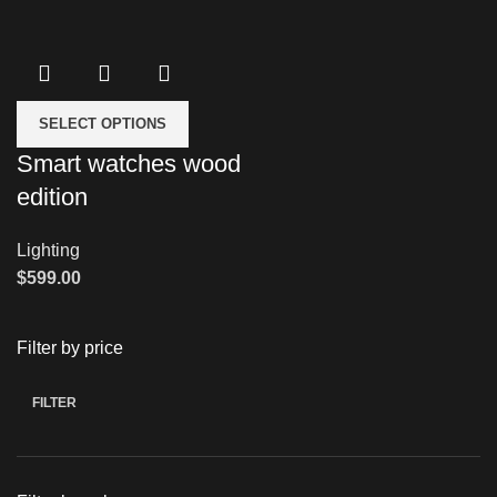
SELECT OPTIONS
Smart watches wood
edition
Lighting
$
599.00
Filter by price
FILTER