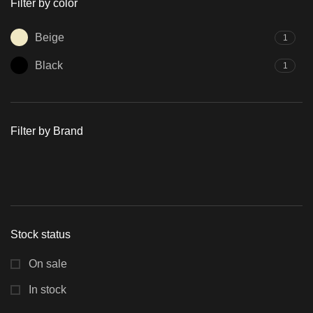
Filter by color
Beige
1
Black
1
Filter by Brand
Stock status
On sale
In stock