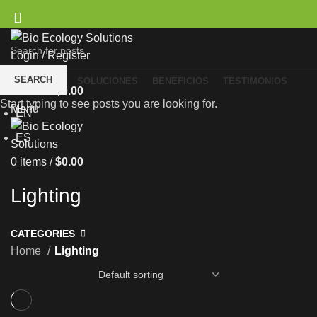
Login / Register
Wishlist
SEARCH
NOSOTROS
SOLUCIONES
BENEFICIOS
TESTIMONIOS
0
items
/
$
0.00
ES
Start typing to see posts you are looking for.
Menu
EN
ES
0
items
/
$
0.00
Lighting
CATEGORIES
Home
Lighting