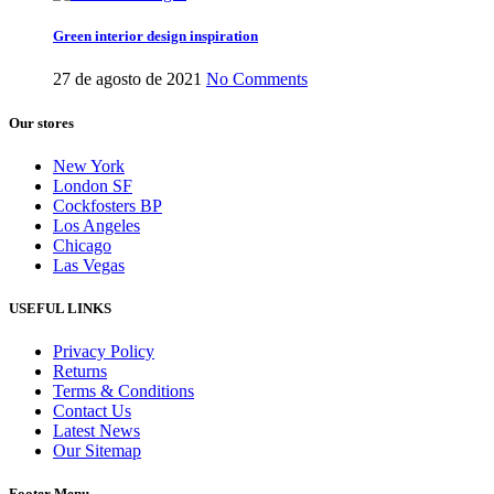
Green interior design inspiration
27 de agosto de 2021
No Comments
Our stores
New York
London SF
Cockfosters BP
Los Angeles
Chicago
Las Vegas
USEFUL LINKS
Privacy Policy
Returns
Terms & Conditions
Contact Us
Latest News
Our Sitemap
Footer Menu