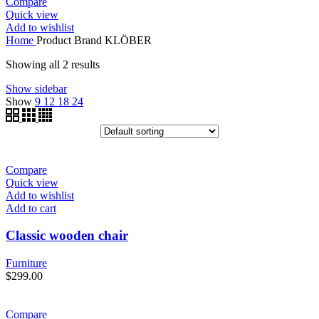
Compare
Quick view
Add to wishlist
Home
Product Brand
KLÖBER
Showing all 2 results
Show sidebar
Show
9
12
18
24
Compare
Quick view
Add to wishlist
Add to cart
Classic wooden chair
Furniture
$
299.00
Compare