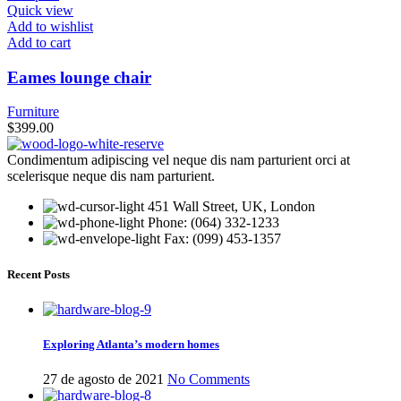
Quick view
Add to wishlist
Add to cart
Eames lounge chair
Furniture
$
399.00
Condimentum adipiscing vel neque dis nam parturient orci at
scelerisque neque dis nam parturient.
451 Wall Street, UK, London
Phone: (064) 332-1233
Fax: (099) 453-1357
Recent Posts
Exploring Atlanta’s modern homes
27 de agosto de 2021
No Comments