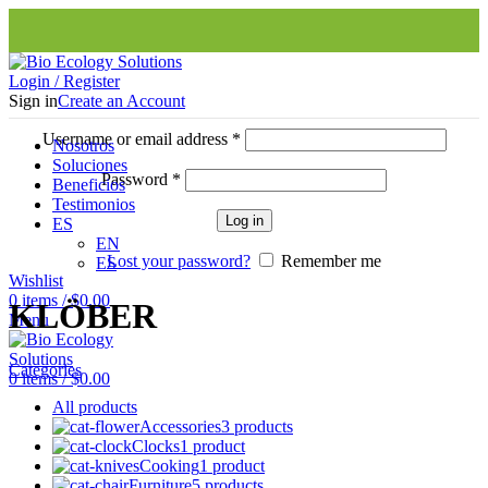
Login / Register
Sign in
Create an Account
Username or email address
*
Nosotros
Soluciones
Password
*
Beneficios
Testimonios
Log in
ES
EN
Lost your password?
Remember me
ES
Wishlist
0
items
/
$
0.00
KLÖBER
Menu
Categories
0
items
/
$
0.00
All
products
Accessories
3 products
Clocks
1 product
Cooking
1 product
Furniture
5 products