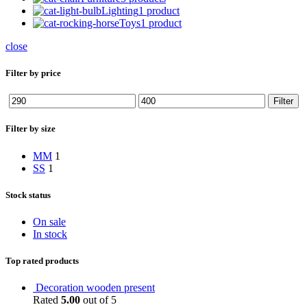
Lighting
1 product
Toys
1 product
close
Filter by price
Min
Max
Filter
price
price
Filter by size
M
M
1
S
S
1
Stock status
On sale
In stock
Top rated products
Decoration wooden present
Rated
5.00
out of 5