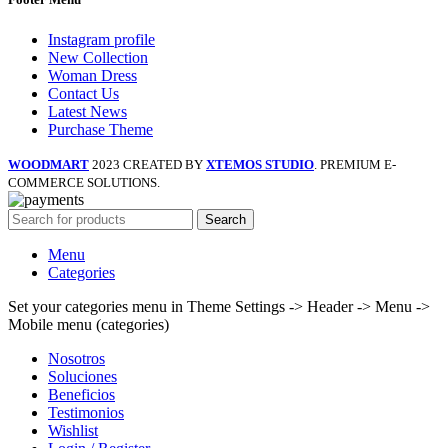
Instagram profile
New Collection
Woman Dress
Contact Us
Latest News
Purchase Theme
WOODMART
2023 CREATED BY
XTEMOS STUDIO
. PREMIUM E-
COMMERCE SOLUTIONS.
Search
Menu
Categories
Set your categories menu in Theme Settings -> Header -> Menu ->
Mobile menu (categories)
Nosotros
Soluciones
Beneficios
Testimonios
Wishlist