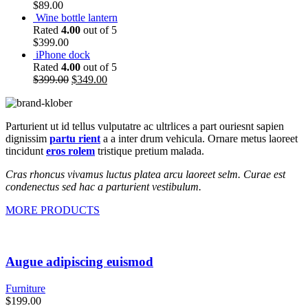
$
89.00
Wine bottle lantern
Rated
4.00
out of 5
$
399.00
iPhone dock
Rated
4.00
out of 5
$
399.00
$
349.00
Parturient ut id tellus vulputatre ac ultrlices a part ouriesnt sapien
dignissim
partu rient
a a inter drum vehicula. Ornare metus laoreet
tincidunt
eros rolem
tristique pretium malada.
Cras rhoncus vivamus luctus platea arcu laoreet selm. Curae est
condenectus sed hac a parturient vestibulum.
MORE PRODUCTS
Augue adipiscing euismod
Furniture
$
199.00