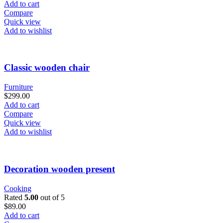
Add to cart
Compare
Quick view
Add to wishlist
Classic wooden chair
Furniture
$
299.00
Add to cart
Compare
Quick view
Add to wishlist
Decoration wooden present
Cooking
Rated
5.00
out of 5
$
89.00
Add to cart