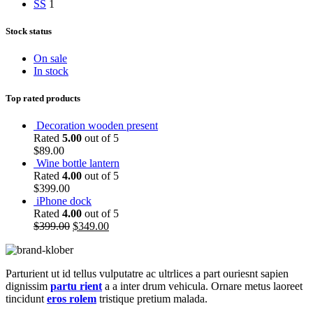
S
S
1
Stock status
On sale
In stock
Top rated products
Decoration wooden present
Rated
5.00
out of 5
$
89.00
Wine bottle lantern
Rated
4.00
out of 5
$
399.00
iPhone dock
Rated
4.00
out of 5
$
399.00
$
349.00
Parturient ut id tellus vulputatre ac ultrlices a part ouriesnt sapien
dignissim
partu rient
a a inter drum vehicula. Ornare metus laoreet
tincidunt
eros rolem
tristique pretium malada.