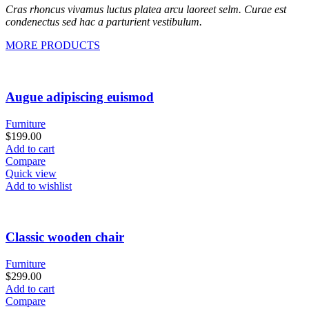
Cras rhoncus vivamus luctus platea arcu laoreet selm. Curae est
condenectus sed hac a parturient vestibulum.
MORE PRODUCTS
Augue adipiscing euismod
Furniture
$
199.00
Add to cart
Compare
Quick view
Add to wishlist
Classic wooden chair
Furniture
$
299.00
Add to cart
Compare