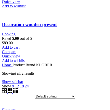
Quick view
Add to wishlist
Decoration wooden present
Cooking
Rated
5.00
out of 5
$
89.00
Add to cart
Compare
Quick view
Add to wishlist
Home
Product Brand
KLÖBER
Showing all 2 results
Show sidebar
Show
9
12
18
24
Compare