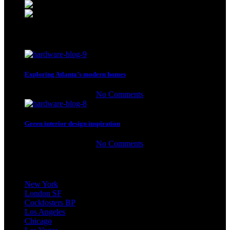
Phone: (064) 332-1233
Fax: (099) 453-1357
Recent Posts
Exploring Atlanta’s modern homes
27 de agosto de 2021
No Comments
Green interior design inspiration
27 de agosto de 2021
No Comments
Our stores
New York
London SF
Cockfosters BP
Los Angeles
Chicago