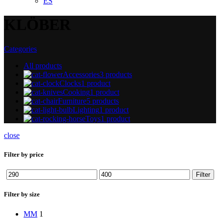
ES
KLÖBER
Categories
All
products
Accessories
3 products
Clocks
1 product
Cooking
1 product
Furniture
5 products
Lighting
1 product
Toys
1 product
close
Filter by price
Min
Max
Filter
price
price
Filter by size
M
M
1