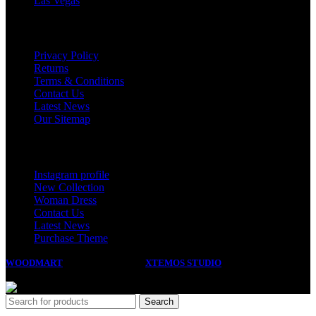
Las Vegas
USEFUL LINKS
Privacy Policy
Returns
Terms & Conditions
Contact Us
Latest News
Our Sitemap
Footer Menu
Instagram profile
New Collection
Woman Dress
Contact Us
Latest News
Purchase Theme
WOODMART
2023 CREATED BY
XTEMOS STUDIO
. PREMIUM E-
COMMERCE SOLUTIONS.
Search