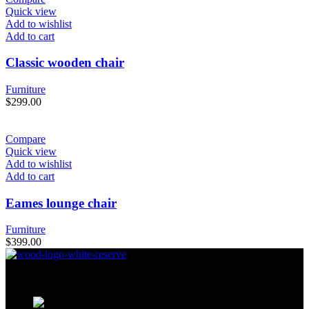
Quick view
Add to wishlist
Add to cart
Classic wooden chair
Furniture
$
299.00
Compare
Quick view
Add to wishlist
Add to cart
Eames lounge chair
Furniture
$
399.00
Condimentum adipiscing vel neque dis nam parturient orci at
scelerisque neque dis nam parturient.
451 Wall Street, UK, London