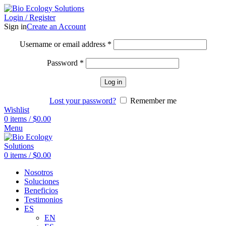
Login / Register
Sign in
Create an Account
Username or email address
*
Password
*
Log in
Lost your password?
Remember me
Wishlist
0
items
/
$
0.00
Menu
0
items
/
$
0.00
Nosotros
Soluciones
Beneficios
Testimonios
ES
EN