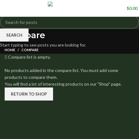
0
items
/
$
0.00
Compare
SEARCH
Start typing to see posts you are looking for.
HOME
COMPARE
Compare list is empty.
No products added in the compare list. You must add some
products to compare them.
You will find a lot of interesting products on our "Shop" page.
RETURN TO SHOP