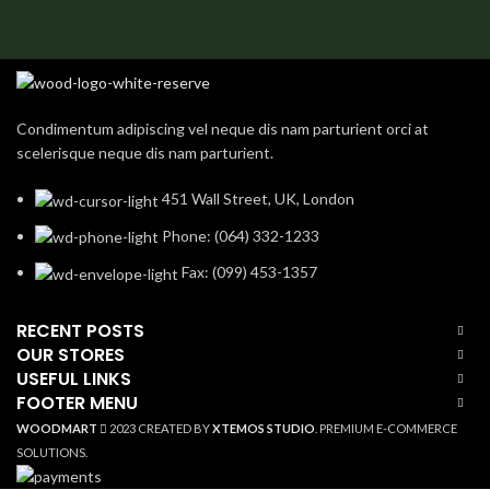
Condimentum adipiscing vel neque dis nam parturient orci at
scelerisque neque dis nam parturient.
451 Wall Street, UK, London
Phone: (064) 332-1233
Fax: (099) 453-1357
RECENT POSTS
OUR STORES
USEFUL LINKS
FOOTER MENU
WOODMART
2023 CREATED BY
XTEMOS STUDIO
. PREMIUM E-COMMERCE
SOLUTIONS.