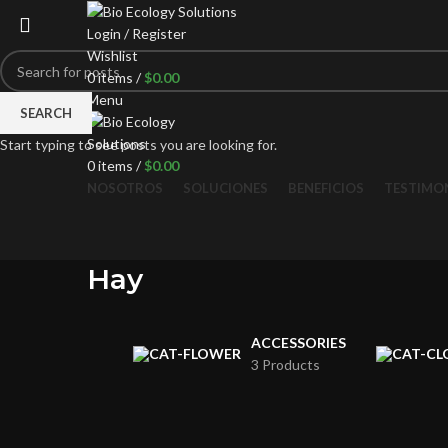
Login / Register
Wishlist
0
items
/
$
0.00
Menu
SEARCH
Start typing to see posts you are looking for.
0
items
/
$
0.00
NOSOTROS
SOLUCIONES
BENEFICIOS
TESTIMO
Hay
ACCESSORIES
3 Products