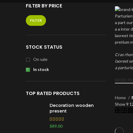
FILTER BY PRICE
Parturient
FILTER
a part ou
a a inter
laoreet t
pretium m
STOCK STATUS
Cras rhon
On sale
laoreet s
a parturi
In stock
MORE P
TOP RATED PRODUCTS
Home
Show
9
1
Decoration wooden
present
RECENT
$
89.00