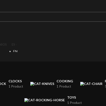
NIOS
ES
EN
ES
CLOCKS
COOKING
1 Product
1 Product
TOYS
1 Product