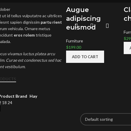
Augue
C
 ut id tellus vulputatre ac ultrlices
adipiscing
ch
riesnt sapien dignissim
partu rient
euismod
 drum vehicula. Ornare metus
Fur
incidunt
eros rolem
tristique
$
29
Furniture
alada.
$
199.00
cus vivamus luctus platea arcu
ADD TO CART
elm. Curae est condenectus sed hac
ent vestibulum.
RODUCTS
Product Brand
Hay
2
18
24
 POSTS
OUR STORES
U