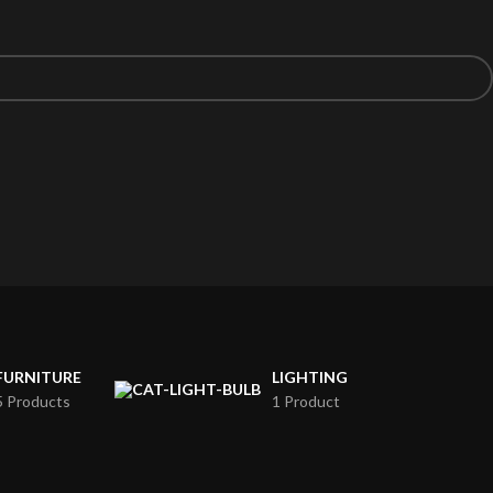
FURNITURE
LIGHTING
5 Products
1 Product