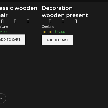
lassic wooden
Decoration
air
wooden present
niture
Cooking
9.00
$
89.00
ADD TO CART
ADD TO CART
SEFUL LINKS
FOOTER MENU