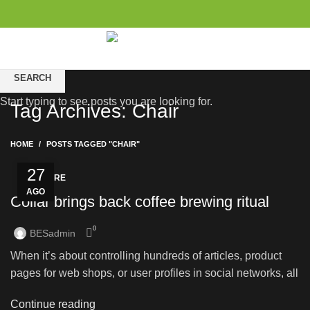
0
items
/
$
0.00
SEARCH
Start typing to see posts you are looking for.
Tag Archives: Chair
HOME
POSTS TAGGED "CHAIR"
27
FURNITURE
AGO
Collar brings back coffee brewing ritual
0
BESadmin
When it’s about controlling hundreds of articles, product
pages for web shops, or user profiles in social networks, all
Continue reading