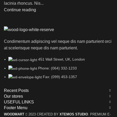
lacinia rhoncus. Nis...
Continue reading
Condimentum adipiscing vel neque dis nam parturient orci
at scelerisque neque dis nam parturient.
451 Wall Street, UK, London
Phone: (064) 332-1233
Fax: (099) 453-1357
Recent Posts
Our stores
USEFUL LINKS
Footer Menu
WOODMART
2023 CREATED BY
XTEMOS STUDIO
. PREMIUM E-