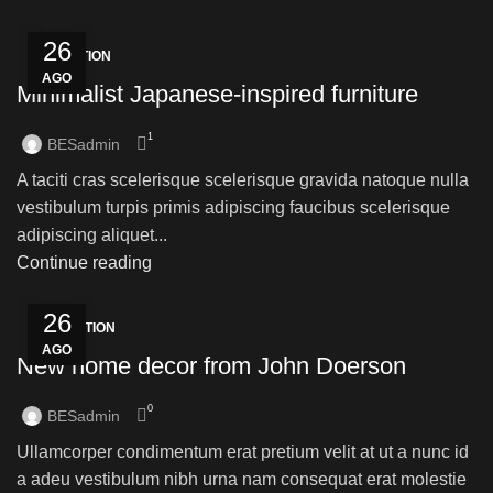
26
INSPIRATION
AGO
Minimalist Japanese-inspired furniture
1
BESadmin
A taciti cras scelerisque scelerisque gravida natoque nulla
vestibulum turpis primis adipiscing faucibus scelerisque
adipiscing aliquet...
Continue reading
26
DECORATION
AGO
New home decor from John Doerson
0
BESadmin
Ullamcorper condimentum erat pretium velit at ut a nunc id
a adeu vestibulum nibh urna nam consequat erat molestie