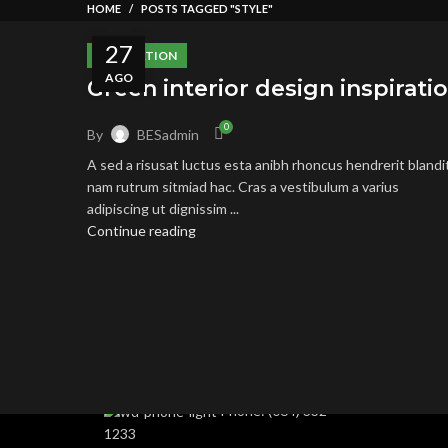
HOME
POSTS TAGGED "STYLE"
27
INSPIRATION
AGO
Green interior design inspirati
0
By
BESadmin
A sed a risusat luctus esta anibh rhoncus hendrerit blandi
nam rutrum sitmiad hac. Cras a vestibulum a varius
adipiscing ut dignissim ...
RECENT
Continue reading
Condimentum adipiscing vel neque dis nam
parturient orci at scelerisque neque dis
nam parturient.
451 Wall Street, UK,
London
Phone: (064) 332-
1233