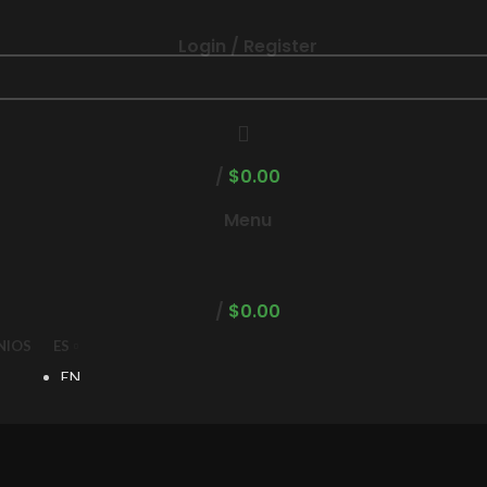
Login / Register
/
$
0.00
Menu
/
$
0.00
NIOS
ES
EN
ES