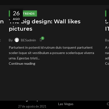
26
DESIGN TRENDS
AGO
on
The big design: Wall likes
S
pictures
I
1
By
BESadmin
B
t
Parturient in potenti id rutrum duis torquent parturient
A 
 POSTS
OUR STORES
U
sceler isque sit vestibulum a posuere scelerisque viverra
na
urna. Egestas tristi...
ad
Exploring
New York
P
Continue reading
Co
Atlanta’s modern
London SF
R
homes
27 de agosto de 2021
Cockfosters BP
T
No Comments
Los Angeles
C
Green interior
Chicago
L
design inspiration
Las Vegas
O
27 de agosto de 2021