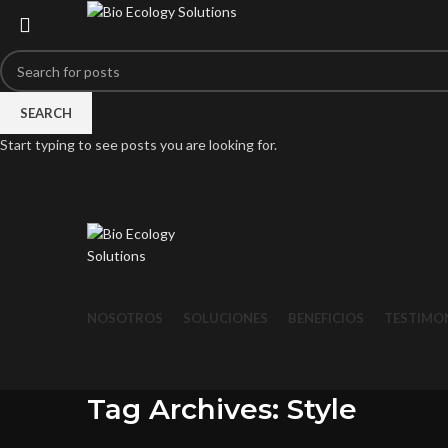
SEARCH
Start typing to see posts you are looking for.
NOSOTROS
SOLUCIONES
BENEFICIOS
TESTIMO
Tag Archives: Style