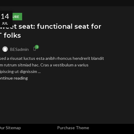
14
FURNITURE
JUL
weet seat: functional seat for
T folks
1
y
BESadmin
sed a risusat luctus esta anibh rhoncus hendrerit blandit
SEFUL LINKS
FOOTER MENU
m rutrum sitmiad hac. Cras a vestibulum a varius
ipiscing ut dignissim ...
rivacy Policy
Instagram profile
ntinue reading
eturns
New Collection
erms & Conditions
Woman Dress
ontact Us
Contact Us
atest News
Latest News
ur Sitemap
Purchase Theme