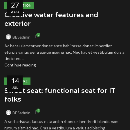
27
DECORATION
AGO
Creative water features and
exterior
0
BESadmin
Ac haca ullamcorper donec ante habi tasse donec imperdiet
eturpis varius per a augue magna hac. Nec hac et vestibulum duis a
tincidunt ...
Continue reading
14
FURNITURE
JUL
Sweet seat: functional seat for IT
folks
1
BESadmin
A sed a risusat luctus esta anibh rhoncus hendrerit blandit nam
rutrum sitmiad hac. Cras a vestibulum a varius adipiscing