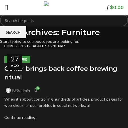
/
$
0.00
Tag Archives: Furniture
SEARCH
Start typing to see posts you are looking for.
HOME
POSTS TAGGED "FURNITURE"
27
FURNITURE
AGO
Collar brings back coffee brewing
ritual
0
BESadmin
When it’s about controlling hundreds of articles, product pages for
web shops, or user profiles in social networks, all
Continue reading