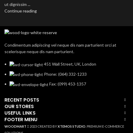
ut dignissim ...
Continue reading
Condimentum adipiscing vel neque dis nam parturient orci at
scelerisque neque dis nam parturient.
451 Wall Street, UK, London
Phone: (064) 332-1233
Fax: (099) 453-1357
RECENT POSTS
OUR STORES
USEFUL LINKS
FOOTER MENU
WOODMART
2023 CREATED BY
XTEMOS STUDIO
. PREMIUM E-COMMERCE
SOLUTIONS.